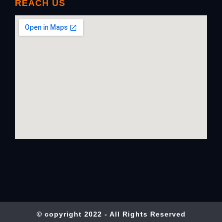
REACH US
© copyright 2022 - All Rights Reserved