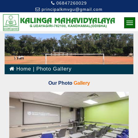
06847260029
principalkmvgu@gmail.com
Home
|
Photo Gallery
Our Photo
Gallery