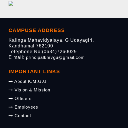
CAMPUSE ADDRESS
Kalinga Mahavidyalaya, G Udayagiri,
Kandhamal 762100
Telephone No:(0684)7260029
E mail:
principalkmvgu@gmail.com
IMPORTANT LINKS
About K.M.G.U
Vision & Mission
Officers
Employees
Contact