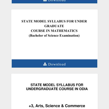
Download