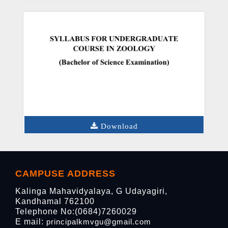
Download
CAMPUSE ADDRESS
Kalinga Mahavidyalaya, G Udayagiri,
Kandhamal 762100
Telephone No:(0684)7260029
E mail:
principalkmvgu@gmail.com