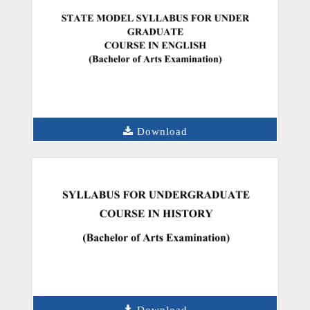
Download
Download