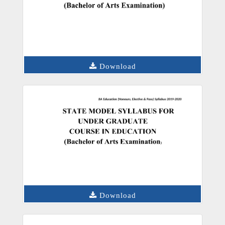
Download
Download