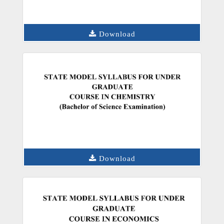
Download
Download