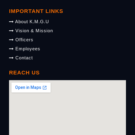
IMPORTANT LINKS
About K.M.G.U
Vision & Mission
Officers
Employees
Contact
REACH US