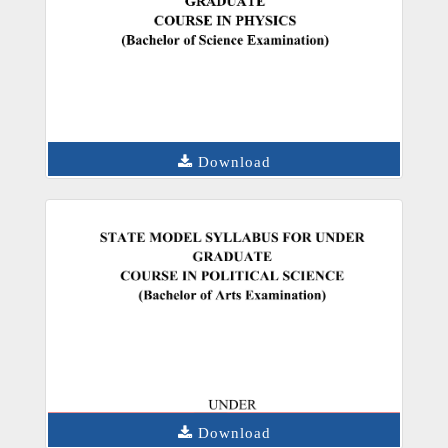
Download
Download