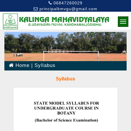
06847260029
principalkmvgu@gmail.com
Home
|
Syllabus
Syllabus