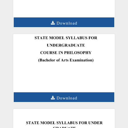
Download
Download